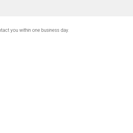
ntact you within one business day.