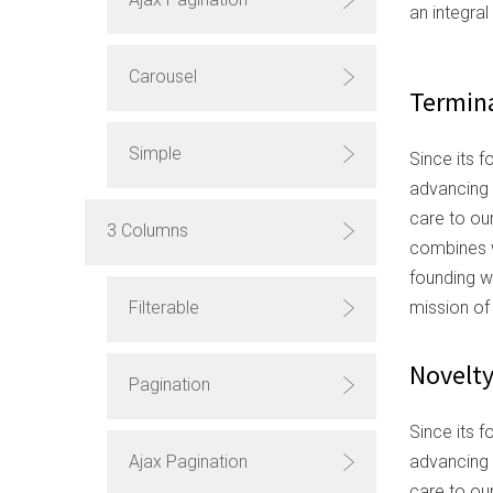
an integra
Carousel
Termina
Simple
Since its f
advancing 
care to ou
3 Columns
combines w
founding w
mission of
Filterable
Novelt
Pagination
Since its f
advancing 
Ajax Pagination
care to ou