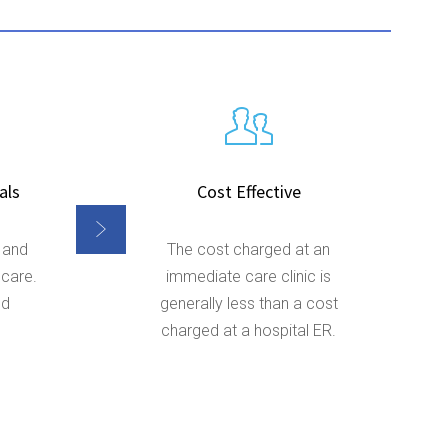
als
Cost Effective
 and
The cost charged at an
 care.
immediate care clinic is
nd
generally less than a cost
charged at a hospital ER.