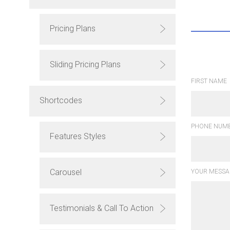
Pricing Plans
Sliding Pricing Plans
FIRST NAME
Shortcodes
PHONE NUMB
Features Styles
Carousel
YOUR MESSA
Testimonials & Call To Action