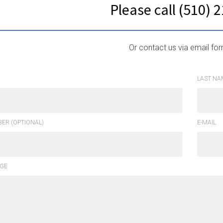
Please call (510) 
Or contact us via email fo
LAST NA
ER (OPTIONAL)
E-MAIL
GE