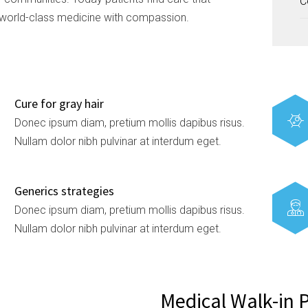
C
world-class medicine with compassion.
Cure for gray hair
Donec ipsum diam, pretium mollis dapibus risus.
Nullam dolor nibh pulvinar at interdum eget.
Generics strategies
Donec ipsum diam, pretium mollis dapibus risus.
Nullam dolor nibh pulvinar at interdum eget.
Medical Walk-in 