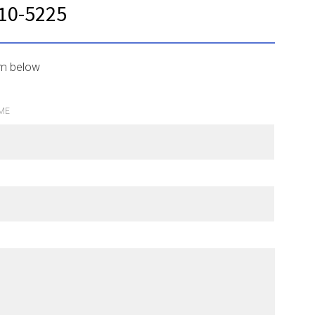
210-5225
rm below
ME