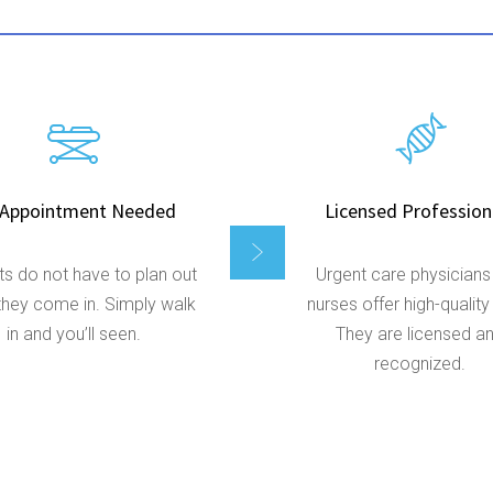
Appointment Needed
Licensed Profession
ts do not have to plan out
Urgent care physicians
hey come in. Simply walk
nurses offer high-quality
in and you’ll seen.
They are licensed a
recognized.