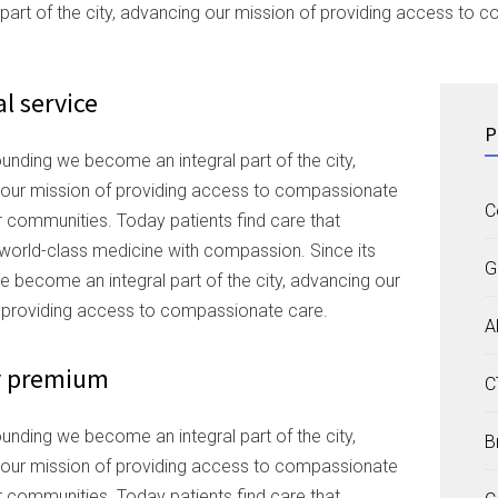
l part of the city, advancing our mission of providing access to
l service
P
ounding we become an integral part of the city,
our mission of providing access to compassionate
C
r communities. Today patients find care that
orld-class medicine with compassion. Since its
G
e become an integral part of the city, advancing our
 providing access to compassionate care.
A
y premium
C
ounding we become an integral part of the city,
B
our mission of providing access to compassionate
r communities. Today patients find care that