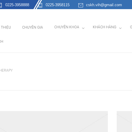
0225-3958888
0225-3958115
cskh.vih@gmail.com
CHUYÊN KHOA
KHÁCH HÀNG
G
I THIỆU
CHUYÊN GIA
CH
THERAPY