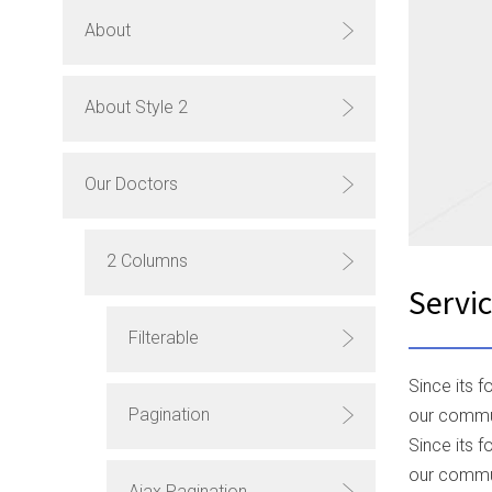
About
About Style 2
Our Doctors
2 Columns
Servi
Filterable
Since its 
Pagination
our commun
Since its 
our commun
Ajax Pagination