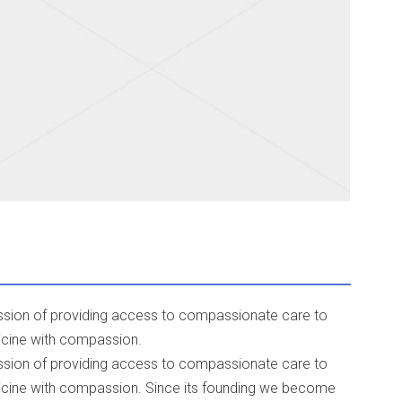
mission of providing access to compassionate care to
icine with compassion.
mission of providing access to compassionate care to
icine with compassion. Since its founding we become