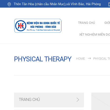
Thôn Tân Hòa (chân cầu Nhân Mục),xã Vĩnh Bảo, Hải Phòng
TRANG CHỦ
GIỚ
XÉT NGHIỆM MIỄN DỊ
PHYSICAL THERAPY
HOME
PHYSICAL 
TRANG CHỦ