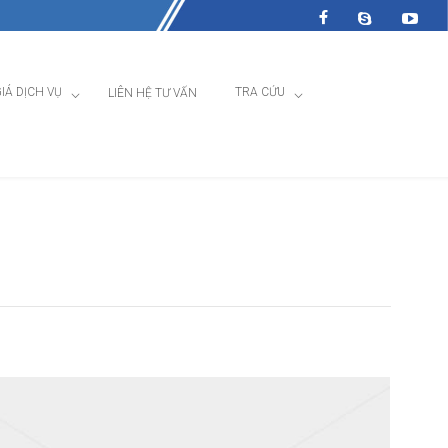
IÁ DỊCH VỤ
TRA CỨU
LIÊN HỆ TƯ VẤN