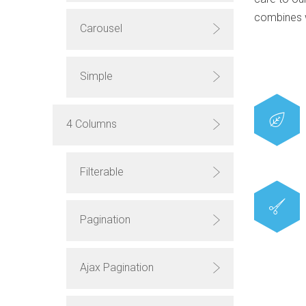
combines 
Carousel
Simple
4 Columns
Filterable
Pagination
Ajax Pagination