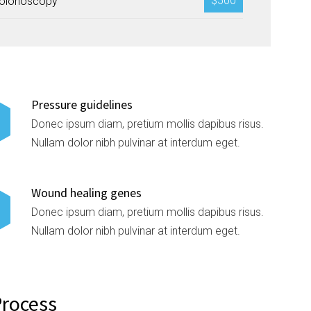
$500
olonoscopy
Pressure guidelines
Donec ipsum diam, pretium mollis dapibus risus.
Nullam dolor nibh pulvinar at interdum eget.
Wound healing genes
Donec ipsum diam, pretium mollis dapibus risus.
Nullam dolor nibh pulvinar at interdum eget.
Process