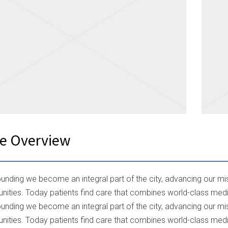
ce Overview
founding we become an integral part of the city, advancing our 
ities. Today patients find care that combines world-class med
founding we become an integral part of the city, advancing our 
ities. Today patients find care that combines world-class med