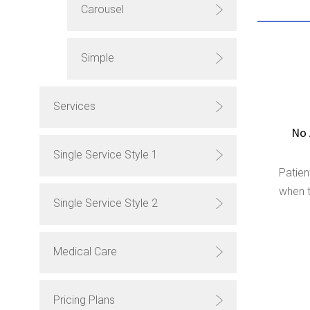
Carousel
Simple
Services
No 
Single Service Style 1
Patien
when t
Single Service Style 2
Medical Care
Pricing Plans