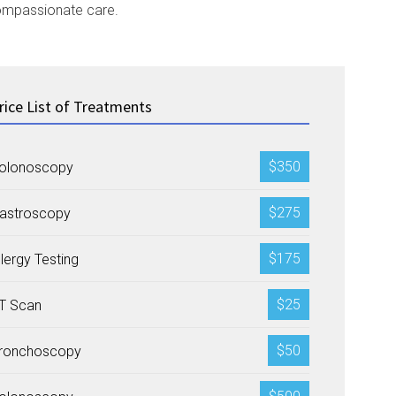
 compassionate care.
rice List of Treatments
$350
olonoscopy
$275
astroscopy
$175
llergy Testing
$25
T Scan
$50
ronchoscopy