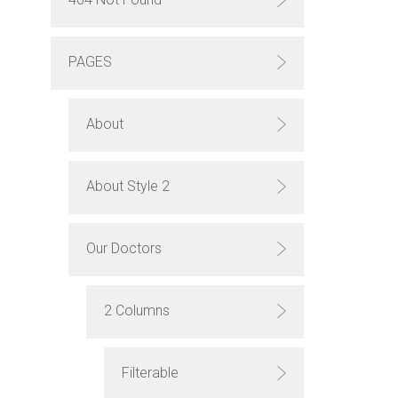
PAGES
About
About Style 2
Our Doctors
2 Columns
Filterable